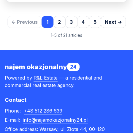
← Previous
1
2
3
4
5
Next →
1–5 of 21 articles
najem okazjonalny
24
Powered by
R&L Estate
— a residential and
commercial real estate agency.
Contact
Phone:
+48 512 286 639
E-mail:
info@najemokazjonalny24.pl
Office address:
Warsaw, ul. Złota 44, 00-120