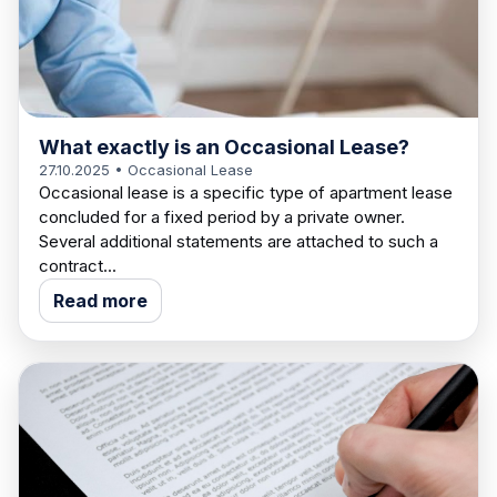
What exactly is an Occasional Lease?
27.10.2025
• Occasional Lease
Occasional lease is a specific type of apartment lease
concluded for a fixed period by a private owner.
Several additional statements are attached to such a
contract...
Read more