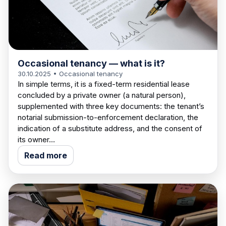
Occasional tenancy — what is it?
30.10.2025
• Occasional tenancy
In simple terms, it is a fixed-term residential lease
concluded by a private owner (a natural person),
supplemented with three key documents: the tenant’s
notarial submission-to-enforcement declaration, the
indication of a substitute address, and the consent of
its owner…
Read more