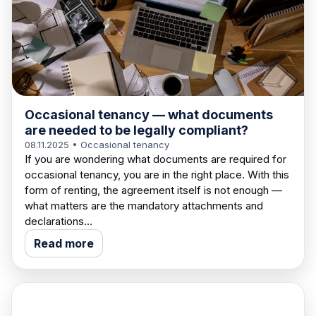
Occasional tenancy — what documents
are needed to be legally compliant?
08.11.2025
• Occasional tenancy
If you are wondering what documents are required for
occasional tenancy, you are in the right place. With this
form of renting, the agreement itself is not enough —
what matters are the mandatory attachments and
declarations…
Read more