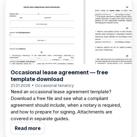
Occasional lease agreement — free
template download
21.01.2026
• Occasional tenancy
Need an occasional lease agreement template?
Download a free file and see what a compliant
agreement should include, when a notary is required,
and how to prepare for signing. Attachments are
covered in separate guides.
Read more