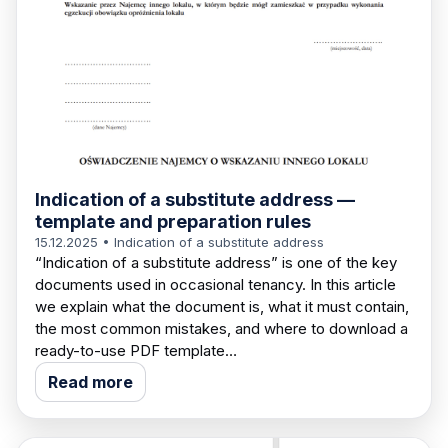
Indication of a substitute address —
template and preparation rules
15.12.2025
• Indication of a substitute address
“Indication of a substitute address” is one of the key
documents used in occasional tenancy. In this article
we explain what the document is, what it must contain,
the most common mistakes, and where to download a
ready-to-use PDF template…
Read more