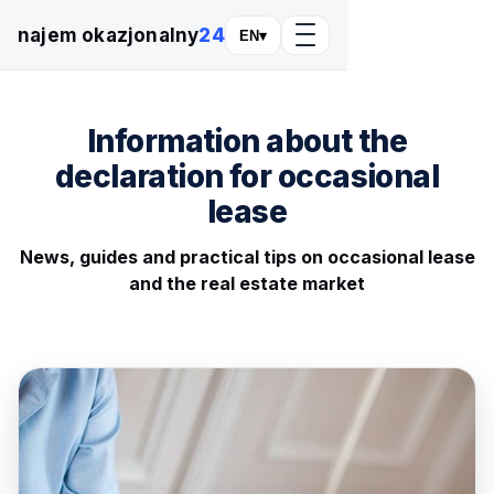
najem okazjonalny
24
EN
▾
Information about the
declaration for occasional
lease
News, guides and practical tips on occasional lease
and the real estate market